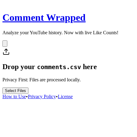
Comment Wrapped
Analyze your YouTube history. Now with live Like Counts!
Drop your
here
comments.csv
Privacy First: Files are processed locally.
Select Files
How to Use
•
Privacy Policy
•
License