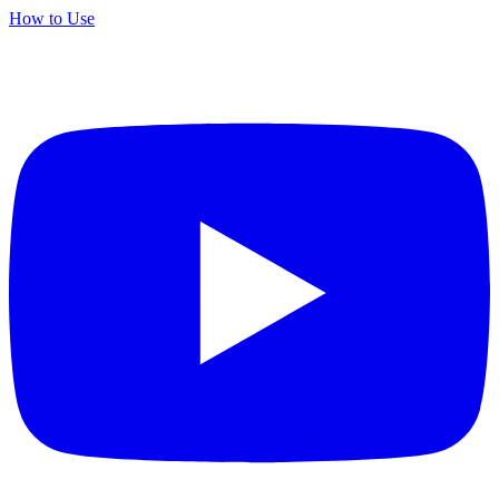
How to Use